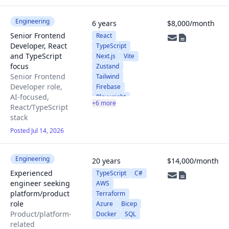
Docker
CI/CD
Claude
Anthropic API
Engineering
6 years
$8,000/month
Senior Frontend
React
Developer, React
TypeScript
and TypeScript
Next.js
Vite
focus
Zustand
Senior Frontend
Tailwind
Developer role,
Firebase
AI-focused,
Playwright
+6 more
React/TypeScript
Jest
stack
React Testing
Library
Posted Jul 14, 2026
TanStack Query
AWS
WebSocket
Engineering
20 years
$14,000/month
WebRTC
Experienced
TypeScript
C#
engineer seeking
AWS
platform/product
Terraform
role
Azure
Bicep
Product/platform-
Docker
SQL
related