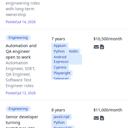
engineering roles
with long-term
ownership
Posted Jul 14, 2026
Engineering
7 years
$10,500/month
Automation and
Appium
QA engineer
Python
Kotlin
open to work
Android
Espresso
Automation
Cypress
Engineer, SDET,
Playwright
QA Engineer,
Selenium
Software Test
JavaScript
Engineer roles
Posted Jul 13, 2026
Engineering
8 years
$11,000/month
Senior developer
JavaScript
turning
Python