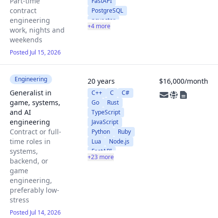
Part-time
FastAPI
contract
PostgreSQL
engineering
pgvector
+4 more
work, nights and
Redis
AWS
weekends
Claude API
Claude Code
Posted Jul 15, 2026
Engineering
20 years
$16,000/month
Generalist in
C++
C
C#
game, systems,
Go
Rust
and AI
TypeScript
engineering
JavaScript
Contract or full-
Python
Ruby
time roles in
Lua
Node.js
systems,
FastAPI
+23 more
backend, or
Django
game
PostgreSQL
engineering,
MySQL
preferably low-
RocksDB
stress
GraphQL
SQLite
Posted Jul 14, 2026