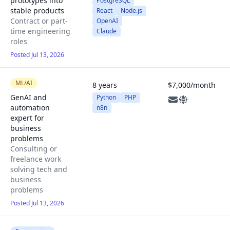
prototypes into
PostgreSQL
stable products
React
Node.js
Contract or part-
OpenAI
time engineering
Claude
roles
Posted Jul 13, 2026
ML/AI
8 years
$7,000/month
GenAI and
Python
PHP
automation
n8n
expert for
business
problems
Consulting or
freelance work
solving tech and
business
problems
Posted Jul 13, 2026