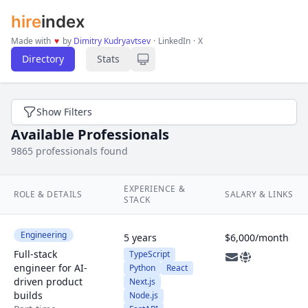
hire
index
Made with
♥
by
Dimitry Kudryavtsev
·
LinkedIn
·
X
Directory
Stats
Show Filters
Available Professionals
9865 professionals found
EXPERIENCE &
ROLE & DETAILS
SALARY & LINKS
STACK
Engineering
5 years
$6,000/month
Full-stack
TypeScript
engineer for AI-
Python
React
driven product
Next.js
builds
Node.js