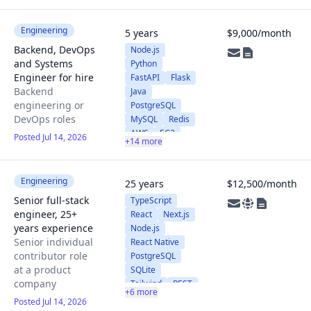
UnrealEngine
Unity3D
React
Vue
Engineering
5 years
$9,000/month
Next
Pixi
Backend, DevOps
Node.js
AWS
Docker
and Systems
Python
Kubernetes
Engineer for hire
FastAPI
Flask
PyTorch
Backend
Java
TensorFlow
engineering or
PostgreSQL
SciKit
OpenCV
DevOps roles
MySQL
Redis
AWS
EC2
Posted Jul 14, 2026
+14 more
EKS
Kubernetes
RDS
Route53
Engineering
25 years
$12,500/month
ALB
Senior full-stack
TypeScript
Terraform
engineer, 25+
React
Next.js
Docker
years experience
Node.js
GitHub Actions
Senior individual
React Native
Cloudflare
contributor role
PostgreSQL
Linux
Git
at a product
SQLite
WebSockets
company
Tailwind
REST
+6 more
Metabase
Posted Jul 14, 2026